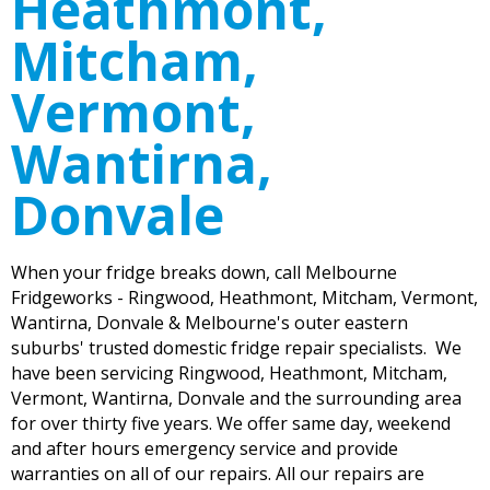
Heathmont,
Mitcham,
Vermont,
Wantirna,
Donvale
When your fridge breaks down, call Melbourne
Fridgeworks - Ringwood, Heathmont, Mitcham, Vermont,
Wantirna, Donvale & Melbourne's outer eastern
suburbs' trusted domestic fridge repair specialists. We
have been servicing Ringwood, Heathmont, Mitcham,
Vermont, Wantirna, Donvale and the surrounding area
for over thirty five years. We offer same day, weekend
and after hours emergency service and provide
warranties on all of our repairs. All our repairs are