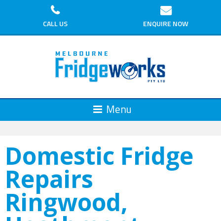
CALL US
ENQUIRE NOW
Domestic Fridge
Repairs
Ringwood,