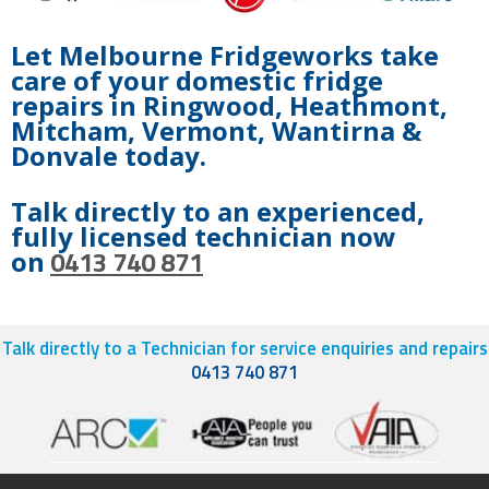
Let Melbourne Fridgeworks take
care of your domestic fridge
repairs in Ringwood, Heathmont,
Mitcham, Vermont, Wantirna &
Donvale today.
Talk directly to an experienced,
fully licensed technician now
0413 740 871
on
Talk directly to a Technician for service enquiries and repairs
0413 740 871