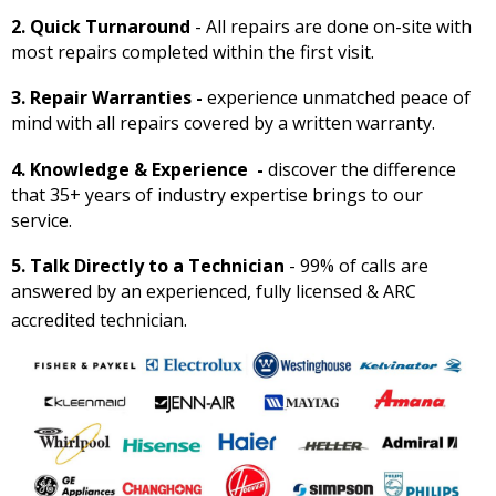
2. Quick Turnaround
- All repairs are done on-site with
most repairs completed within the first visit.
3. Repair Warranties -
experience unmatched peace of
mind with all repairs covered by a written warranty.
4. Knowledge & Experience -
discover the difference
that 35+ years of industry expertise brings to our
service.
5. Talk Directly to a Technician
- 99% of calls are
answered by an experienced, fully licensed & ARC
accredited technician.