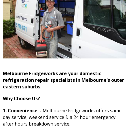
Melbourne Fridgeworks are your domestic
refrigeration repair specialists in Melbourne's outer
eastern suburbs.
Why Choose Us?
1. Convenience
-
Melbourne Fridgeworks offers same
day service, weekend service & a 24 hour emergency
after hours breakdown service.