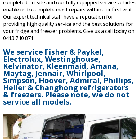
completed on-site and our fully equipped service vehicles
enable us to complete most repairs within our first visit.
Our
expert technical staff have a reputation for
providing high quality service and the best solutions for
your fridge and freezer problems. Give us a call today on
0413 740 871.
We service Fisher & Paykel,
Electrolux, Westinghouse,
Kelvinator, Kleenmaid, Amana,
Maytag, Jennair, Whirlpool,
Simpson, Hoover, Admiral, Phillips,
Heller & Changhong refrigerators
& freezers. Please note, we do not
service all models.