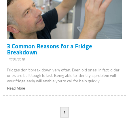
3 Common Reasons for a Fridge
Breakdown
17/01/2018
Fridges don’t break down very often. Even old ones. In fact, older
ones are built tough to last. Being able to identify a problem with
your fridge early will enable you to call for help quickly...
Read More
1