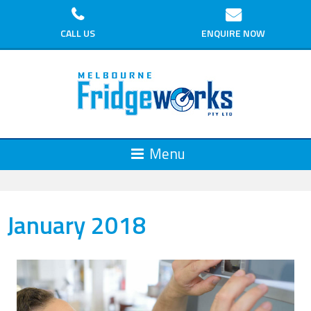
CALL US
ENQUIRE NOW
January 2018