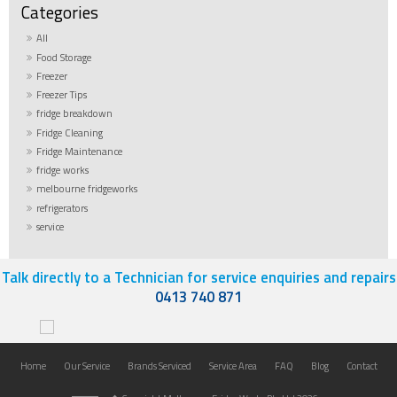
All
Food Storage
Freezer
Freezer Tips
fridge breakdown
Fridge Cleaning
Fridge Maintenance
fridge works
melbourne fridgeworks
refrigerators
service
Talk directly to a Technician for service enquiries and repairs
0413 740 871
Home
Our Service
Brands Serviced
Service Area
FAQ
Blog
Contact