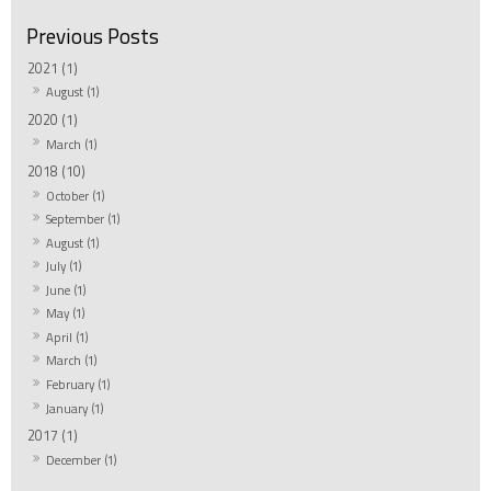
2021 (1)
August (1)
2020 (1)
March (1)
2018 (10)
October (1)
September (1)
August (1)
July (1)
June (1)
May (1)
April (1)
March (1)
February (1)
January (1)
2017 (1)
December (1)