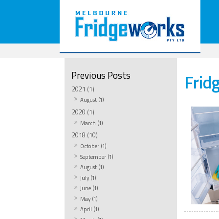
Frid
2021 (1)
August (1)
2020 (1)
March (1)
2018 (10)
October (1)
September (1)
August (1)
July (1)
June (1)
May (1)
April (1)