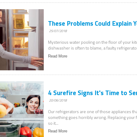
These Problems Could Explain Y
25/07/2018
Mysterious water pooling on the floor of your ki
dishwasher is often to blame, a faulty refrigerato
Read More
4 Surefire Signs It's Time to Se
20/06/2018
Our refrigerators are one of those appliances that
something goes horribly wrong. Replacing your fr
so it...
Read More