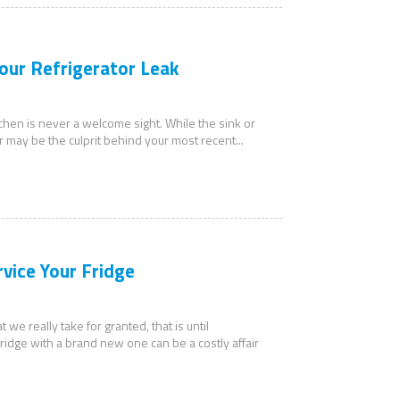
our Refrigerator Leak
tchen is never a welcome sight. While the sink or
r may be the culprit behind your most recent...
rvice Your Fridge
 we really take for granted, that is until
idge with a brand new one can be a costly affair