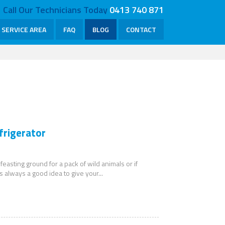
Call Our Technicians Today
0413 740 871
SERVICE AREA
FAQ
BLOG
CONTACT
frigerator
 feasting ground for a pack of wild animals or if
s always a good idea to give your...