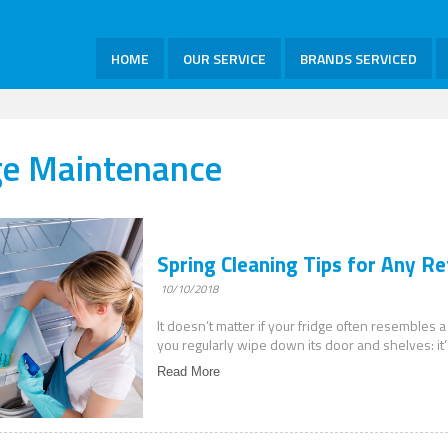
HOME
OUR SERVICE
BRANDS SERVICED
ge Maintenance
Spring Cleaning Tips for Any Re
10/10/2018
It doesn’t matter if your fridge often resembles a
you regularly wipe down its door and shelves: it’
Read More