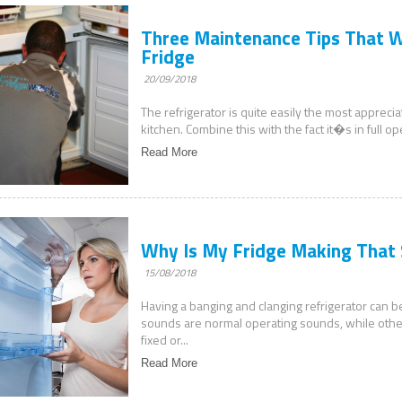
Three Maintenance Tips That Wi
Fridge
20/09/2018
The refrigerator is quite easily the most appreci
kitchen. Combine this with the fact it�s in full o
Read More
Why Is My Fridge Making That
15/08/2018
Having a banging and clanging refrigerator can 
sounds are normal operating sounds, while othe
fixed or...
Read More