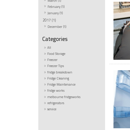
March (1)
February (1)
January (1)
2017 (1)
December (1)
All
Food Storage
Freezer
Freezer Tips
fridge breakdown
Fridge Cleaning
Fridge Maintenance
fridge works
melbourne fridgeworks
refrigerators
service