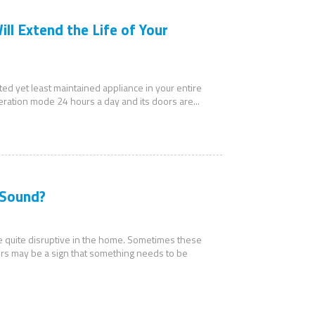
ll Extend the Life of Your
ated yet least maintained appliance in your entire
peration mode 24 hours a day and its doors are...
 Sound?
be quite disruptive in the home. Sometimes these
rs may be a sign that something needs to be