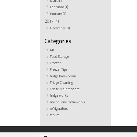
March (1)
February (1)
January (1)
2017 (1)
December (1)
All
Food Storage
Freezer
Freezer Tips
fridge breakdown
Fridge Cleaning
Fridge Maintenance
fridge works
melbourne fridgeworks
refrigerators
service