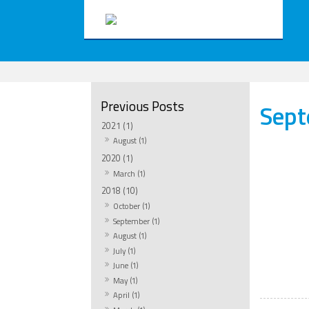
Sep
2021 (1)
August (1)
2020 (1)
March (1)
2018 (10)
October (1)
September (1)
August (1)
July (1)
June (1)
May (1)
April (1)