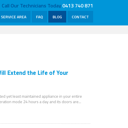
Call Our Technicians Today
0413 740 871
SERVICE AREA
FAQ
BLOG
CONTACT
ll Extend the Life of Your
ated yet least maintained appliance in your entire
peration mode 24 hours a day and its doors are...