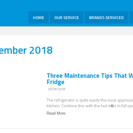
HOME
OUR SERVICE
BRANDS SERVICED
tember 2018
Three Maintenance Tips That Wi
Fridge
20/09/2018
The refrigerator is quite easily the most appreci
kitchen. Combine this with the fact it�s in full o
Read More