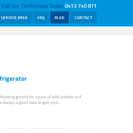
Call Our Technicians Today
0413 740 871
SERVICE AREA
FAQ
BLOG
CONTACT
frigerator
 feasting ground for a pack of wild animals or if
s always a good idea to give your...