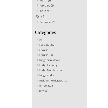
March (1)
February (1)
January (1)
2017 (1)
December (1)
All
Food Storage
Freezer
Freezer Tips
fridge breakdown
Fridge Cleaning
Fridge Maintenance
fridge works
melbourne fridgeworks
refrigerators
service