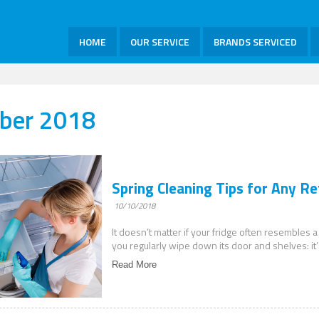
HOME
OUR SERVICE
BRANDS SERVICED
ber 2018
Spring Cleaning Tips for Any Re
10/10/2018
It doesn’t matter if your fridge often resembles a
you regularly wipe down its door and shelves: it’
Read More