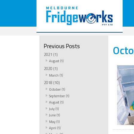
Octo
2021 (1)
August (1)
2020 (1)
March (1)
2018 (10)
October (1)
September (1)
August (1)
July (1)
June (1)
May (1)
April (1)