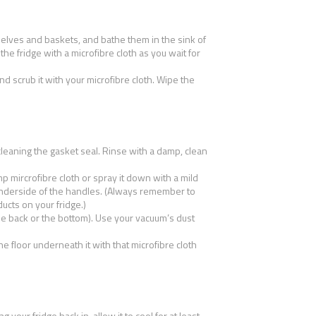
shelves and baskets, and bathe them in the sink of
the fridge with a microfibre cloth as you wait for
nd scrub it with your microfibre cloth. Wipe the
cleaning the gasket seal. Rinse with a damp, clean
 mircrofibre cloth or spray it down with a mild
underside of the handles. (Always remember to
ucts on your fridge.)
e back or the bottom). Use your vacuum’s dust
e floor underneath it with that microfibre cloth
 your fridge back in, allow it to cool for at least