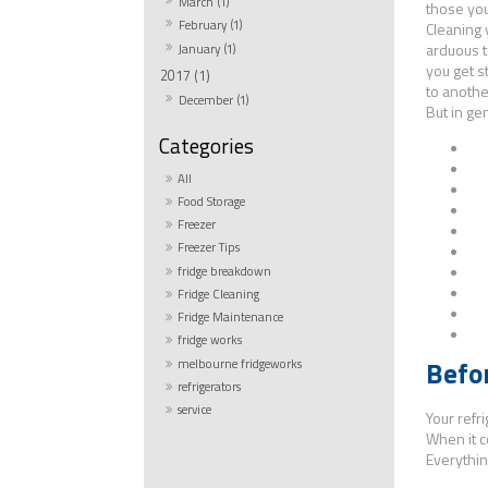
March (1)
those you
February (1)
Cleaning 
arduous 
January (1)
you get s
2017 (1)
to anothe
December (1)
But in ge
All
Food Storage
Freezer
Freezer Tips
fridge breakdown
Fridge Cleaning
M
Fridge Maintenance
fridge works
Befo
melbourne fridgeworks
refrigerators
service
Your refri
When it c
Everythin