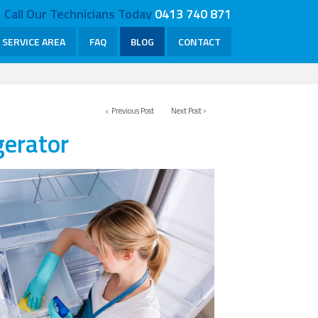
Call Our Technicians Today
0413 740 871
SERVICE AREA
FAQ
BLOG
CONTACT
Previous Post
Next Post
gerator