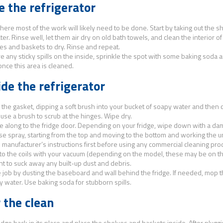
e the refrigerator
here most of the work will likely need to be done. Start by taking out the 
er. Rinse well, let them air dry on old bath towels, and clean the interior of 
es and baskets to dry. Rinse and repeat.
are any sticky spills on the inside, sprinkle the spot with some baking soda a
once this area is cleaned.
de the refrigerator
h the gasket, dipping a soft brush into your bucket of soapy water and then 
 use a brush to scrub at the hinges. Wipe dry.
 along to the fridge door. Depending on your fridge, wipe down with a damp
se spray, starting from the top and moving to the bottom and working the 
 manufacturer’s instructions first before using any commercial cleaning prod
o the coils with your vacuum (depending on the model, these may be on th
t to suck away any built-up dust and debris.
e job by dusting the baseboard and wall behind the fridge. If needed, mop th
 water. Use baking soda for stubborn spills.
 the clean
idge back in its place and place the shelves and baskets inside. After plugging