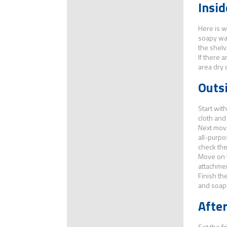
Insid
Here is w
soapy wat
the shelv
If there 
area dry 
Outsi
Start wit
cloth and
Next move
all-purpo
check the
Move on t
attachmen
Finish th
and soapy
After
Set the fr