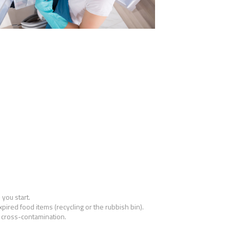
 you start.
pired food items (recycling or the rubbish bin).
 cross-contamination.