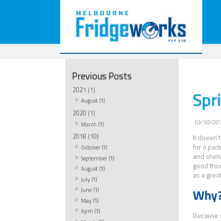
2021 (1)
Spr
August (1)
2020 (1)
10/10/20
March (1)
2018 (10)
It doesn’
for a pac
October (1)
and shelv
September (1)
good thor
August (1)
as a grea
July (1)
June (1)
Why
May (1)
April (1)
Because m