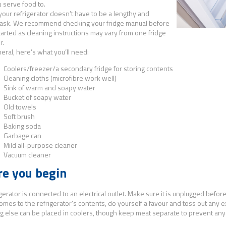
 serve food to.
your refrigerator doesn’t have to be a lengthy and
task. We recommend checking your fridge manual before
tarted as cleaning instructions may vary from one fridge
r.
neral, here’s what you’ll need:
Coolers/freezer/a secondary fridge for storing contents
Cleaning cloths (microfibre work well)
Sink of warm and soapy water
Bucket of soapy water
Old towels
Soft brush
Baking soda
Garbage can
ild
all-purpose cleaner
Vacuum cleaner
re you begin
gerator is connected to an electrical outlet. Make sure it is unplugged before
omes to the refrigerator’s contents, do yourself a favour and toss out any ex
g else can be placed in coolers, though keep meat separate to prevent any