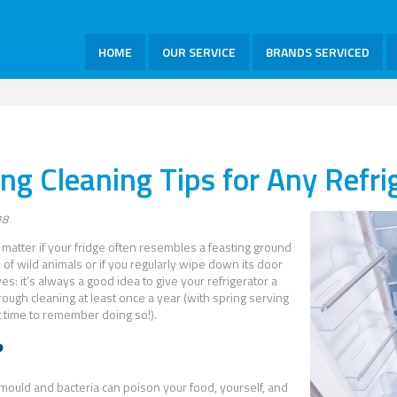
HOME
OUR SERVICE
BRANDS SERVICED
ing Cleaning Tips for Any Refri
18
t matter if your fridge often resembles a feasting ground
k of wild animals or if you regularly wipe down its door
es: it’s always a good idea to give your refrigerator a
ough cleaning at least once a year (with spring serving
t time to remember doing so!).
?
ould and bacteria can poison your food, yourself, and