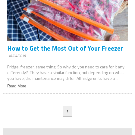
How to Get the Most Out of Your Freezer
18/04/2018
Fridge, freezer, same thing. So why do you need to care for it any
differently? They have a similar function, but depending on what
you have, the maintenance may differ. All fridge units have a ...
Read More
1