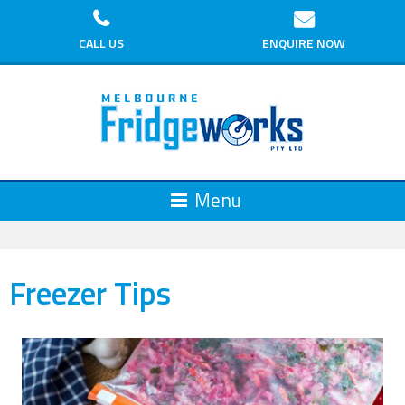
CALL US
ENQUIRE NOW
Freezer Tips