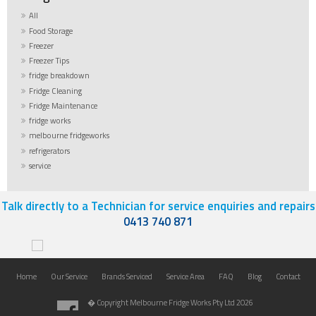
All
Food Storage
Freezer
Freezer Tips
fridge breakdown
Fridge Cleaning
Fridge Maintenance
fridge works
melbourne fridgeworks
refrigerators
service
Talk directly to a Technician for service enquiries and repairs
0413 740 871
Home
Our Service
Brands Serviced
Service Area
FAQ
Blog
Contact
� Copyright Melbourne Fridge Works Pty Ltd 2026