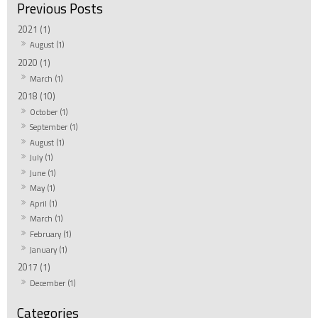
2021 (1)
August (1)
2020 (1)
March (1)
2018 (10)
October (1)
September (1)
August (1)
July (1)
June (1)
May (1)
April (1)
March (1)
February (1)
January (1)
2017 (1)
December (1)